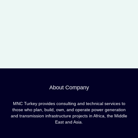
About Company
MNC Turkey provides consulting and technical services to
those who plan, build, own, and operate power generation
and transmission infrastructure projects in Africa, the Middle
East and Asia.