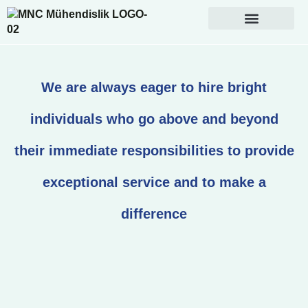
We are always eager to hire bright
individuals who go above and beyond
their immediate responsibilities to provide
exceptional service and to make a
difference