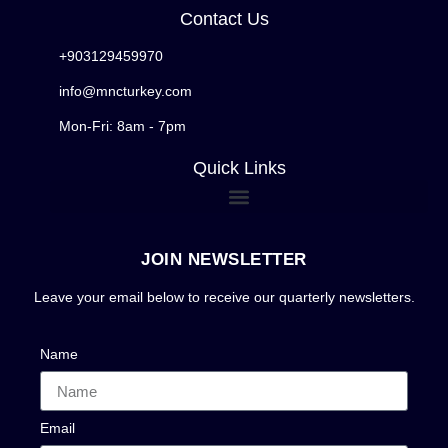
Contact Us
+903129459970
info@mncturkey.com
Mon-Fri: 8am - 7pm
Quick Links
JOIN NEWSLETTER
Leave your email below to receive our quarterly newsletters.
Name
Email